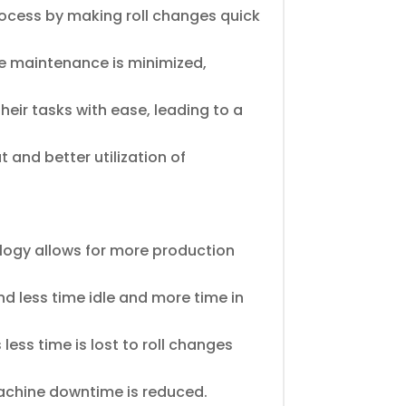
process by making roll changes quick
e maintenance is minimized,
eir tasks with ease, leading to a
 and better utilization of
ology allows for more production
 less time idle and more time in
 less time is lost to roll changes
achine downtime is reduced.