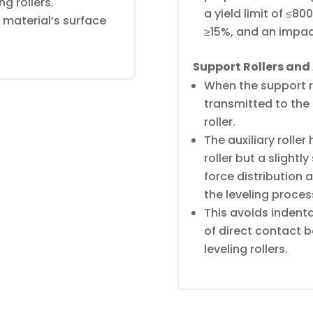
ng rollers.
a yield limit of ≤8
 material’s surface
≥15%, and an impac
Support Rollers and A
When the support rol
transmitted to the l
roller.
The auxiliary roller
roller but a slightl
force distribution 
the leveling proces
This avoids indent
of direct contact b
leveling rollers.