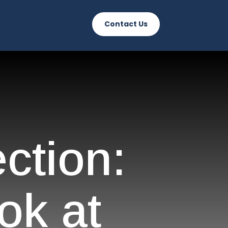
Contact Us
ction:
ok at