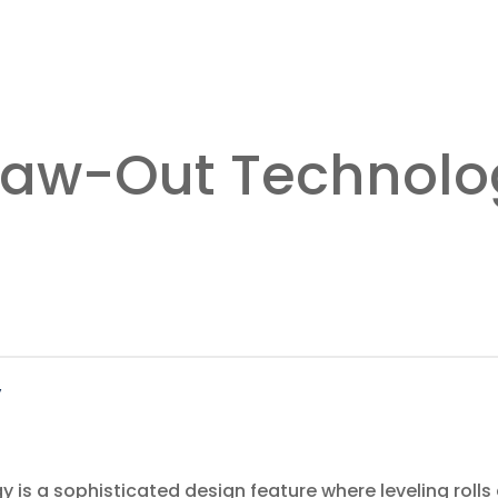
Draw-Out Technol
y
 is a sophisticated design feature where leveling rolls 