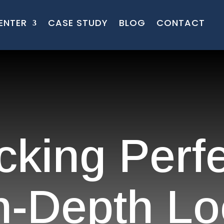
ENTER
CASE STUDY
BLOG
CONTACT
cking Perfe
n-Depth Lo