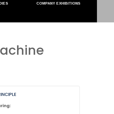
DIES
COMPANY EXHIBITIONS
machine
INCIPLE
ring: