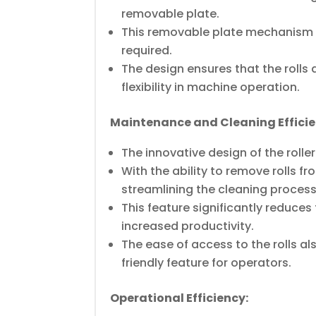
removable plate.
This removable plate mechanism al
required.
The design ensures that the rolls 
flexibility in machine operation.
Maintenance and Cleaning Efficie
The innovative design of the roll
With the ability to remove rolls 
streamlining the cleaning process
This feature significantly reduc
increased productivity.
The ease of access to the rolls a
friendly feature for operators.
Operational Efficiency: