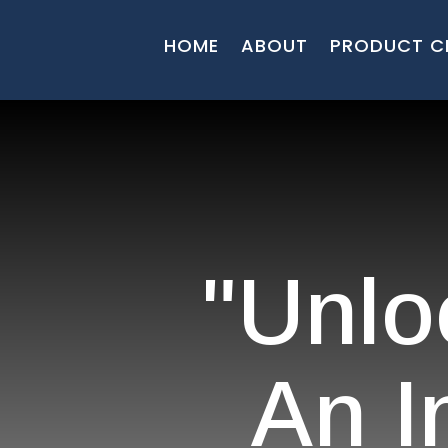
HOME
ABOUT
PRODUCT C
"Unlo
An I