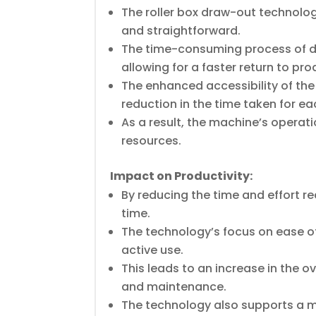
The roller box draw-out technology
and straightforward.
The time-consuming process of d
allowing for a faster return to pro
The enhanced accessibility of the
reduction in the time taken for e
As a result, the machine’s operati
resources.
Impact on Productivity:
By reducing the time and effort r
time.
The technology’s focus on ease o
active use.
This leads to an increase in the ov
and maintenance.
The technology also supports a 