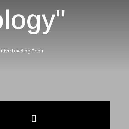
ology"
ative Leveling Tech
