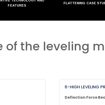
VATIVE TECHNOLOGY AND
FLATTENING CASE STU
FEATURES
e of the leveling 
6-HIGH LEVELING PR
Deflection Force Bea