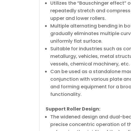
Utilizes the “Bauschinger effect” o
repeatedly stretch and compress
upper and lower rollers.
Multiple alternating bending in bo
gradually eliminates multiple curva
uniformly flat surface.
Suitable for industries such as c
metallurgy, vehicles, metal struct
vessels, chemical machinery, etc.
Can be used as a standalone mac
conjunction with various plate an
and forming equipment for a broa
functionality.
Support Roller Design:
The widened design and dual-bea
precise concentric operation of th