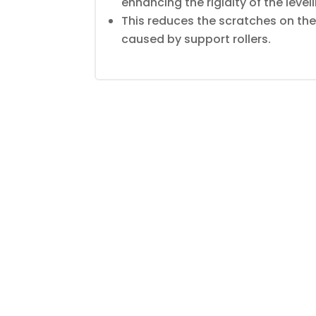
enhancing the rigidity of the leveli
This reduces the scratches on the
caused by support rollers.