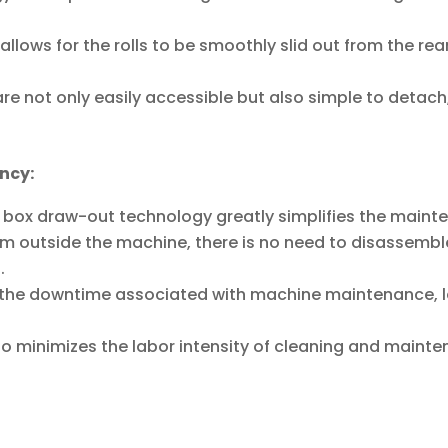
lows for the rolls to be smoothly slid out from the re
are not only easily accessible but also simple to detach
ncy:
er box draw-out technology greatly simplifies the main
from outside the machine, there is no need to disassemb
.
es the downtime associated with machine maintenance, 
lso minimizes the labor intensity of cleaning and mainte