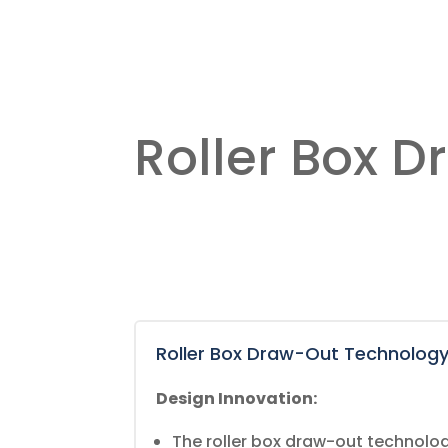
Roller Box 
Roller Box Draw-Out Technolog
Design Innovation:
The roller box draw-out technology