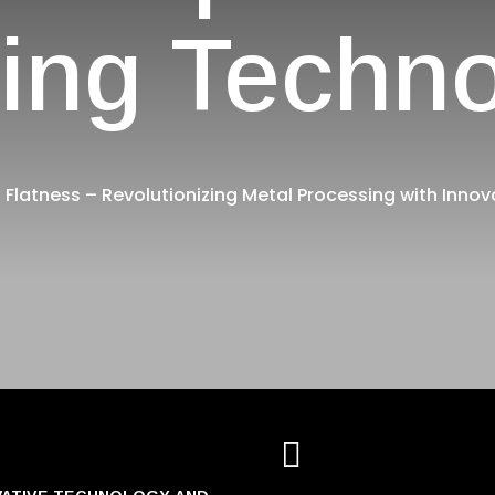
ing Techn
 Flatness – Revolutionizing Metal Processing with Innov
