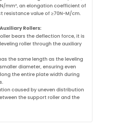
00N/mm², an elongation coefficient of
t resistance value of ≥70N-M/cm.
uxiliary Rollers:
ler bears the deflection force, it is
eveling roller through the auxiliary
 has the same length as the leveling
y smaller diameter, ensuring even
along the entire plate width during
s.
ation caused by uneven distribution
etween the support roller and the