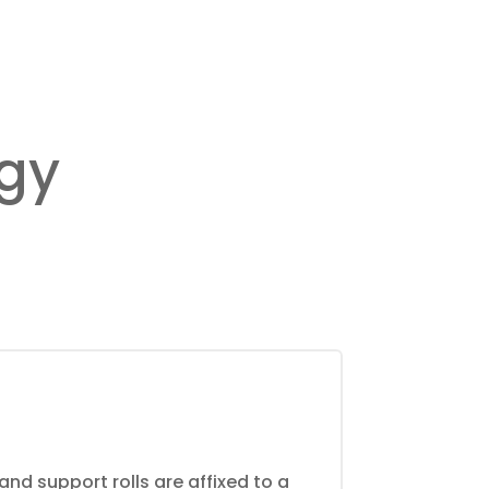
ogy
and support rolls are affixed to a