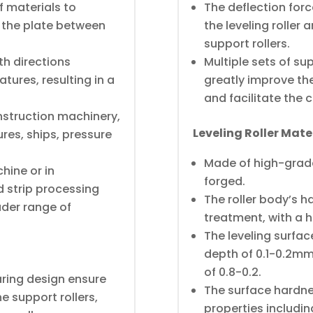
f materials to
The deflection for
 the plate between
the leveling roller a
support rollers.
th directions
Multiple sets of su
tures, resulting in a
greatly improve the 
and facilitate the 
onstruction machinery,
Leveling Roller Mat
ures, ships, pressure
Made of high-grade
hine or in
forged.
d strip processing
The roller body’s 
der range of
treatment, with a 
The leveling surfa
depth of 0.1-0.2mm
of 0.8-0.2.
ring design ensure
The surface hardne
e support rollers,
properties includin