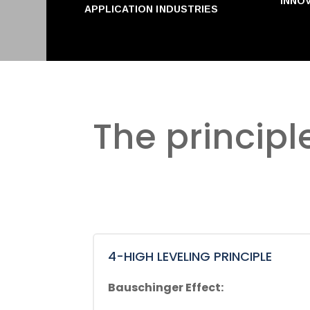
INNO
APPLICATION INDUSTRIES
The principl
4-HIGH LEVELING PRINCIPLE
Bauschinger Effect: