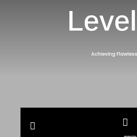
Level
Achieving Flawless

