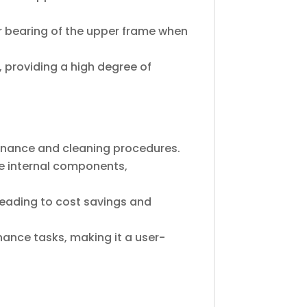
ar bearing of the upper frame when
, providing a high degree of
tenance and cleaning procedures.
le internal components,
leading to cost savings and
nance tasks, making it a user-