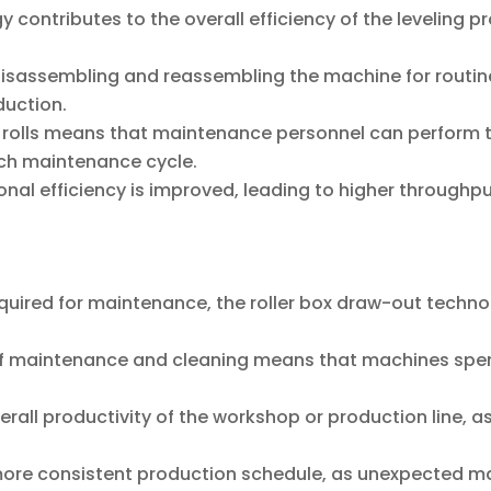
 contributes to the overall efficiency of the leveling 
isassembling and reassembling the machine for routin
duction.
 rolls means that maintenance personnel can perform th
ach maintenance cycle.
onal efficiency is improved, leading to higher throughput
equired for maintenance, the roller box draw-out techn
f maintenance and cleaning means that machines spend
erall productivity of the workshop or production line, as
more consistent production schedule, as unexpected m