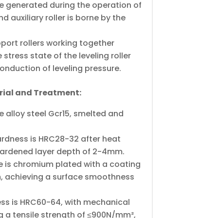
ce generated during the operation of
nd auxiliary roller is borne by the
pport rollers working together
stress state of the leveling roller
conduction of leveling pressure.
erial and Treatment:
 alloy steel Gcr15, smelted and
hardness is HRC28-32 after heat
hardened layer depth of 2-4mm.
ce is chromium plated with a coating
, achieving a surface smoothness
ss is HRC60-64, with mechanical
g a tensile strength of ≤900N/mm²,