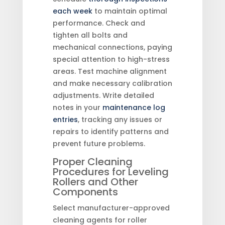
each week
to maintain optimal
performance. Check and
tighten all bolts and
mechanical connections, paying
special attention to high-stress
areas. Test machine alignment
and make necessary calibration
adjustments. Write detailed
notes in your
maintenance log
entries
, tracking any issues or
repairs to identify patterns and
prevent future problems.
Proper Cleaning
Procedures for Leveling
Rollers and Other
Components
Select manufacturer-approved
cleaning agents for roller