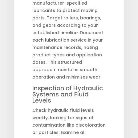
manufacturer-specified
lubricants to protect moving
parts. Target rollers, bearings,
and gears according to your
established timeline. Document
each lubrication service in your
maintenance records, noting
product types and application
dates. This structured
approach maintains smooth
operation and minimizes wear.
Inspection of Hydraulic
Systems and Fluid
Levels
Check hydraulic fluid levels
weekly, looking for signs of
contamination like discoloration
or particles. Examine all