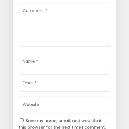
Save my name, email, and website in
this browser for the next time I comment.