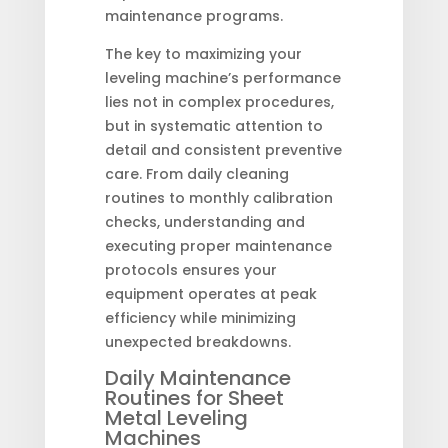
maintenance programs.
The key to maximizing your
leveling machine’s performance
lies not in complex procedures,
but in systematic attention to
detail and consistent preventive
care. From daily cleaning
routines to monthly calibration
checks, understanding and
executing proper maintenance
protocols ensures your
equipment operates at peak
efficiency while minimizing
unexpected breakdowns.
Daily Maintenance
Routines for Sheet
Metal Leveling
Machines