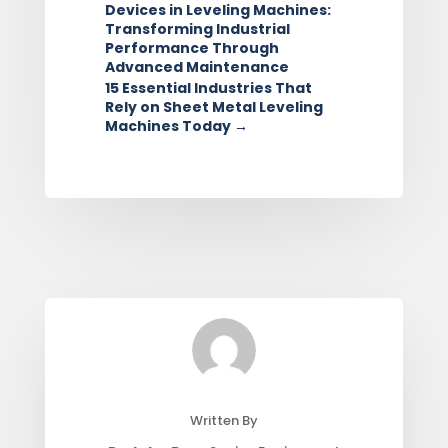
Devices in Leveling Machines:
Transforming Industrial
Performance Through
Advanced Maintenance
15 Essential Industries That
Rely on Sheet Metal Leveling
Machines Today
→
Written By