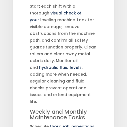
Start each shift with a
thorough
visual check of
your
leveling machine. Look for
visible damage, remove
obstructions from the machine
path, and confirm all safety
guards function properly. Clean
rollers and clear away metal
debris daily. Monitor oil
and
hydraulic fluid levels
,
adding more when needed.
Regular cleaning and fluid
checks prevent operational
issues and extend equipment
life.
Weekly and Monthly
Maintenance Tasks
Schedule
thorough inspections