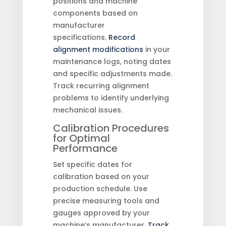
positions and machine
components based on
manufacturer
specifications.
Record
alignment modifications
in your
maintenance logs, noting dates
and specific adjustments made.
Track recurring alignment
problems to identify underlying
mechanical issues.
Calibration Procedures
for Optimal
Performance
Set specific dates for
calibration based on your
production schedule. Use
precise measuring tools and
gauges approved by your
machine’s manufacturer.
Track