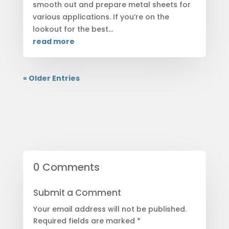
smooth out and prepare metal sheets for
various applications. If you’re on the
lookout for the best...
read more
« Older Entries
0 Comments
Submit a Comment
Your email address will not be published.
Required fields are marked
*