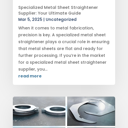
Specialized Metal Sheet Straightener
Supplier: Your Ultimate Guide
Mar 5, 2025
|
Uncategorized
When it comes to metal fabrication,
precision is key. A specialized metal sheet
straightener plays a crucial role in ensuring
that metal sheets are flat and ready for
further processing. If you’re in the market
for a specialized metal sheet straightener
supplier, you...
read more