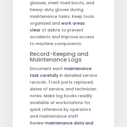
glasses, steel-toed boots, and
heavy-duty gloves during
maintenance tasks. Keep tools
organized and
work areas
clear
of debris to prevent
accidents and improve access
to machine components.
Record-Keeping and
Maintenance Logs
Document each
maintenance
task carefully
in detailed service
records. Track parts replaced,
dates of service, and technician
notes. Make log books readily
available at workstations for
quick reference by operators
and maintenance staff.
Review
maintenance data and