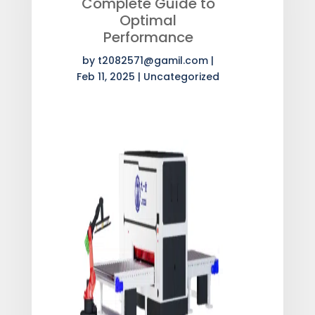
Complete Guide to
Optimal
Performance
by
t2082571@gamil.com
|
Feb 11, 2025
|
Uncategorized