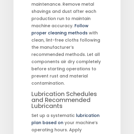
maintenance. Remove metal
shavings and dust after each
production run to maintain
machine accuracy.
Follow
proper cleaning methods
with
clean, lint-free cloths following
the manufacturer’s
recommended methods. Let all
components air dry completely
before starting operations to
prevent rust and material
contamination.
Lubrication Schedules
and Recommended
Lubricants
Set up a systematic
lubrication
plan based on
your machine’s
operating hours. Apply