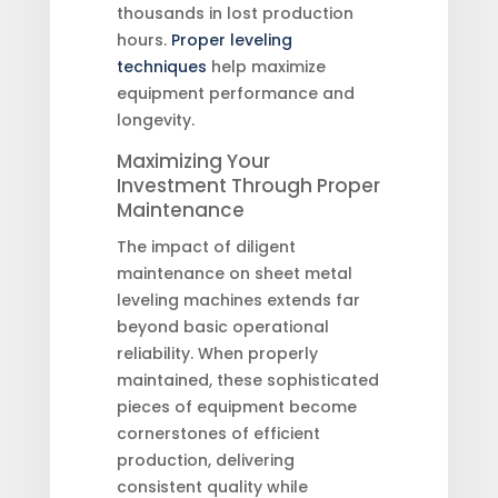
thousands in lost production
hours.
Proper leveling
techniques
help maximize
equipment performance and
longevity.
Maximizing Your
Investment Through Proper
Maintenance
The impact of diligent
maintenance on sheet metal
leveling machines extends far
beyond basic operational
reliability. When properly
maintained, these sophisticated
pieces of equipment become
cornerstones of efficient
production, delivering
consistent quality while