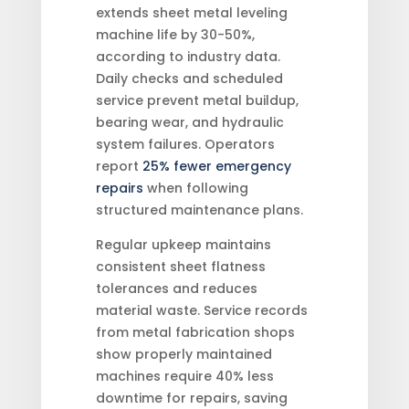
extends sheet metal leveling
machine life by 30-50%,
according to industry data.
Daily checks and scheduled
service prevent metal buildup,
bearing wear, and hydraulic
system failures. Operators
report
25% fewer emergency
repairs
when following
structured maintenance plans.
Regular upkeep maintains
consistent sheet flatness
tolerances and reduces
material waste. Service records
from metal fabrication shops
show properly maintained
machines require 40% less
downtime for repairs, saving