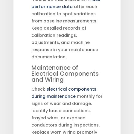
performance data
after each
calibration to spot variations
from baseline measurements.
Keep detailed records of
calibration readings,
adjustments, and machine
response in your maintenance
documentation.
Maintenance of
Electrical Components
and Wiring
Check
electrical components
during maintenance
monthly for
signs of wear and damage.
Identify loose connections,
frayed wires, or exposed
conductors during inspections.
Replace worn wiring promptly