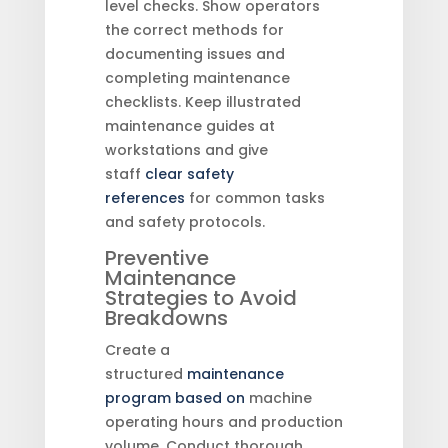
level checks. Show operators
the correct methods for
documenting issues and
completing maintenance
checklists. Keep illustrated
maintenance guides at
workstations and give
staff
clear safety
references
for common tasks
and safety protocols.
Preventive
Maintenance
Strategies to Avoid
Breakdowns
Create a
structured
maintenance
program based on
machine
operating hours and production
volume. Conduct thorough