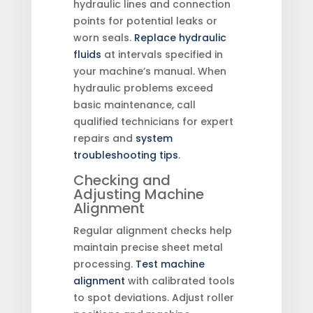
hydraulic lines and connection
points for potential leaks or
worn seals.
Replace hydraulic
fluids
at intervals specified in
your machine’s manual. When
hydraulic problems exceed
basic maintenance, call
qualified technicians for expert
repairs and
system
troubleshooting tips
.
Checking and
Adjusting Machine
Alignment
Regular alignment checks help
maintain precise sheet metal
processing.
Test machine
alignment
with calibrated tools
to spot deviations. Adjust roller