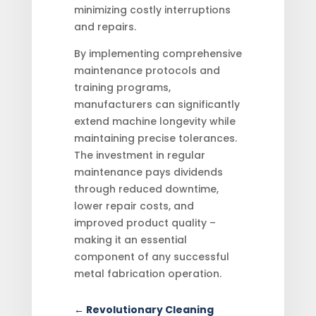
minimizing costly interruptions
and repairs.
By implementing comprehensive
maintenance protocols and
training programs,
manufacturers can significantly
extend machine longevity while
maintaining precise tolerances.
The investment in regular
maintenance pays dividends
through reduced downtime,
lower repair costs, and
improved product quality –
making it an essential
component of any successful
metal fabrication operation.
←
Revolutionary Cleaning