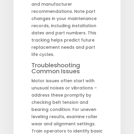
and manufacturer
recommendations. Note part
changes in your maintenance
records, including installation
dates and part numbers. This
tracking helps predict future
replacement needs and part
life cycles.
Troubleshooting
Common Issues
Motor issues often start with
unusual noises or vibrations –
address these promptly by
checking belt tension and
bearing condition. For uneven
leveling results, examine roller
wear and alignment settings.
Train operators to identify basic