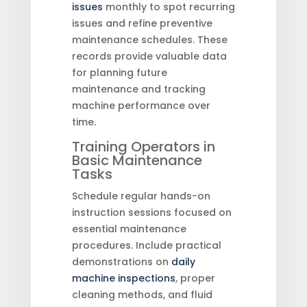
issues
monthly to spot recurring
issues and refine preventive
maintenance schedules. These
records provide valuable data
for planning future
maintenance and tracking
machine performance over
time.
Training Operators in
Basic Maintenance
Tasks
Schedule regular hands-on
instruction sessions focused on
essential maintenance
procedures. Include practical
demonstrations on
daily
machine inspections
, proper
cleaning methods, and fluid