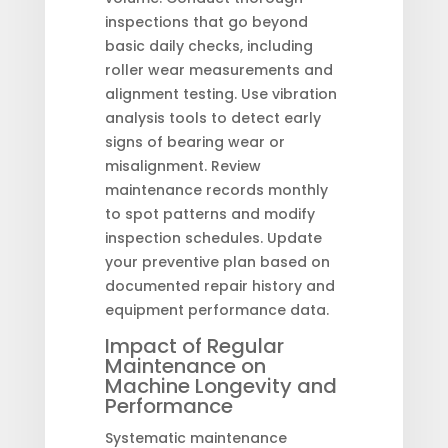
inspections that go beyond
basic daily checks, including
roller wear measurements and
alignment testing. Use vibration
analysis tools to detect early
signs of bearing wear or
misalignment. Review
maintenance records monthly
to spot patterns and modify
inspection schedules. Update
your preventive plan based on
documented repair history and
equipment performance data.
Impact of Regular
Maintenance on
Machine Longevity and
Performance
Systematic maintenance