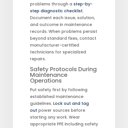
problems through a
step-by-
step diagnostic checklist
.
Document each issue, solution,
and outcome in maintenance
records. When problems persist
beyond standard fixes, contact
manufacturer-certified
technicians for specialized
repairs.
Safety Protocols During
Maintenance
Operations
Put safety first by following
established maintenance
guidelines.
Lock out and tag
out
power sources before
starting any work. Wear
appropriate PPE including safety