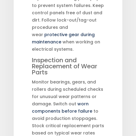
to prevent system failures. Keep
control panels free of dust and
dirt. Follow lock-out/tag-out
procedures and
wear
protective gear during
maintenance
when working on
electrical systems.
Inspection and
Replacement of Wear
Parts
Monitor bearings, gears, and
rollers during scheduled checks
for unusual wear patterns or
damage. Switch out
worn
components before failure
to
avoid production stoppages.
Stock critical replacement parts
based on typical wear rates