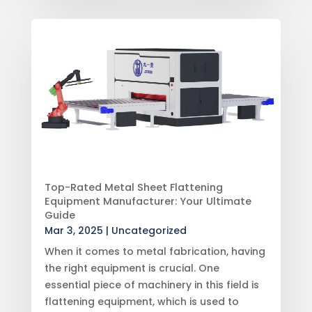
Top-Rated Metal Sheet Flattening
Equipment Manufacturer: Your Ultimate
Guide
Mar 3, 2025
|
Uncategorized
When it comes to metal fabrication, having
the right equipment is crucial. One
essential piece of machinery in this field is
flattening equipment, which is used to