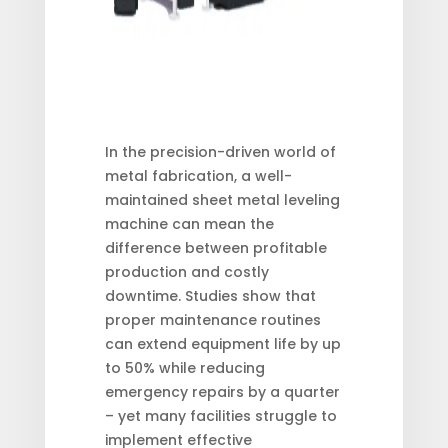
In the precision-driven world of
metal fabrication, a well-
maintained sheet metal leveling
machine can mean the
difference between profitable
production and costly
downtime. Studies show that
proper maintenance routines
can extend equipment life by up
to 50% while reducing
emergency repairs by a quarter
– yet many facilities struggle to
implement effective