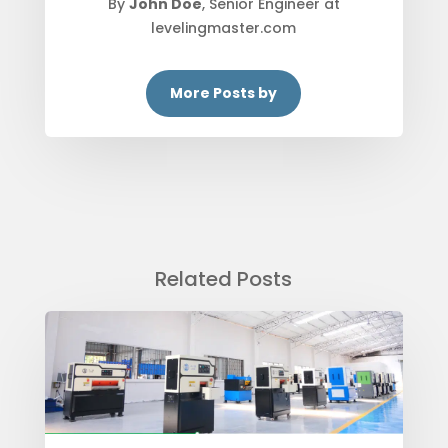
By
John Doe
, Senior Engineer at
levelingmaster.com
More Posts by
Related Posts