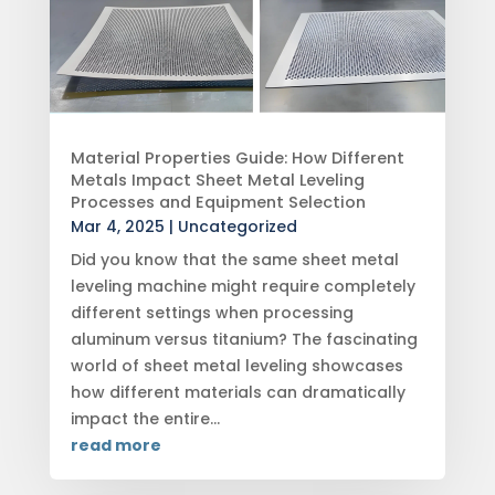
Material Properties Guide: How Different
Metals Impact Sheet Metal Leveling
Processes and Equipment Selection
Mar 4, 2025
|
Uncategorized
Did you know that the same sheet metal
leveling machine might require completely
different settings when processing
aluminum versus titanium? The fascinating
world of sheet metal leveling showcases
how different materials can dramatically
impact the entire...
read more