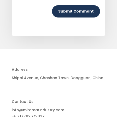
Submit Comment
Address
Shipai Avenue, Chashan Town, Dongguan, China
Contact Us
info@miramarindustry.com
+86 17702679027