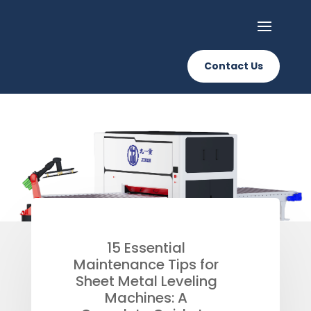
Contact Us
15 Essential
Maintenance Tips for
Sheet Metal Leveling
Machines: A